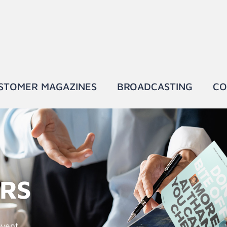
STOMER MAGAZINES
BROADCASTING
CO
ERS
event