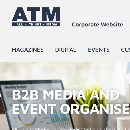
Corporate Website​
MAGAZINES
DIGITAL
EVENTS
CU
B2B MEDIA AND
EVENT ORGANIS
All Things Media Ltd are dedicated publishers and 