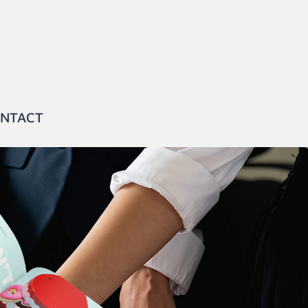
NTACT