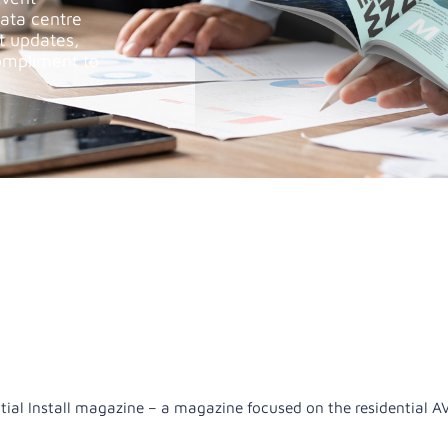
data centre
st updates,
ompliment to
ntial Install magazine – a magazine focused on the residential