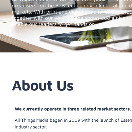
organisers for the B2B technology, electrical and 
markets. With print and digital options for the late
together with our yearly trade shows add a nice c
enable our readers to get hands on.
About Us
We currently operate in three related market sectors.
All Things Media began in 2009 with the launch of Esse
industry sector.