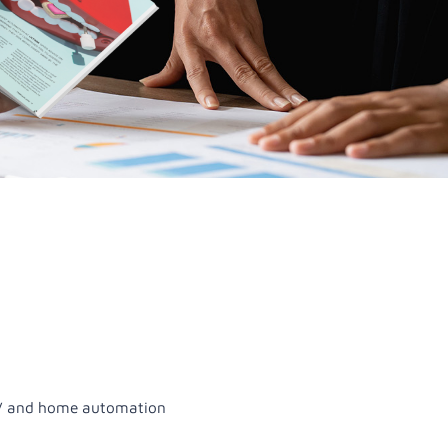
 AV and home automation